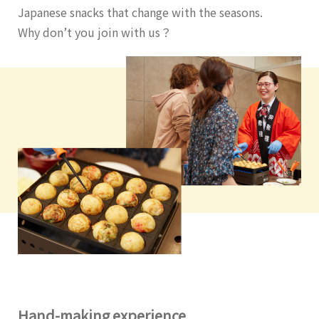
Japanese snacks that change with the seasons.
Why don’t you join with us？
Hand-making experience