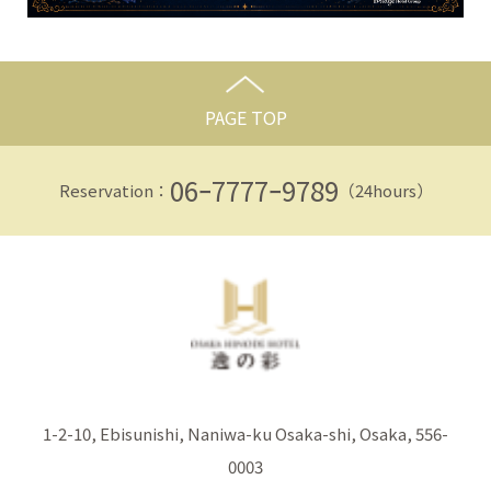
PAGE TOP
06ｰ7777ｰ9789
Reservation：
（24hours）
1-2-10, Ebisunishi, Naniwa-ku Osaka-shi, Osaka, 556-
0003