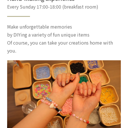
Every Sunday 17:00-18:00 (breakfast room)
Make unforgettable memories
by DIYing a variety of fun unique items
Of course, you can take your creations home with
you.