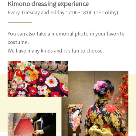
Kimono dressing experience
Every Tuesday and Friday 17:00~18:00 (1F Lobby)
You can also take a memorial photo in your favorite
costume.
We have many kinds and it’s fun to choose.