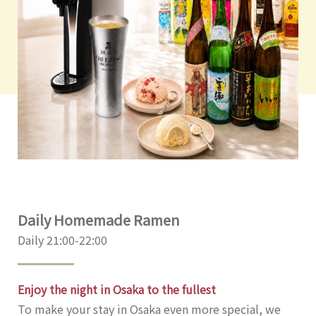
Daily Homemade Ramen
Daily 21:00-22:00
Enjoy the night in Osaka to the fullest
To make your stay in Osaka even more special, we