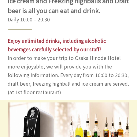
Ice cream and Freezing highballs and Draft
beer is all you can eat and drink.
Daily 10:00 – 20:30
Enjoy unlimited drinks, including alcoholic
beverages carefully selected by our staff!
In order to make your trip to Osaka Hinode Hotel
more enjoyable, we will provide you with the
following information. Every day from 10:00 to 20:30,
draft beer, freezing highball and ice cream are served.
(at 1st floor restaurant)