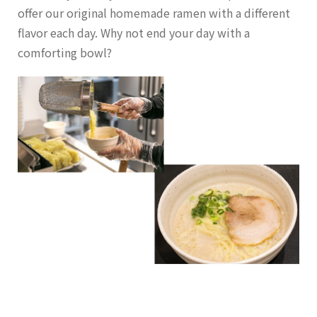
offer our original homemade ramen with a different
flavor each day. Why not end your day with a
comforting bowl?