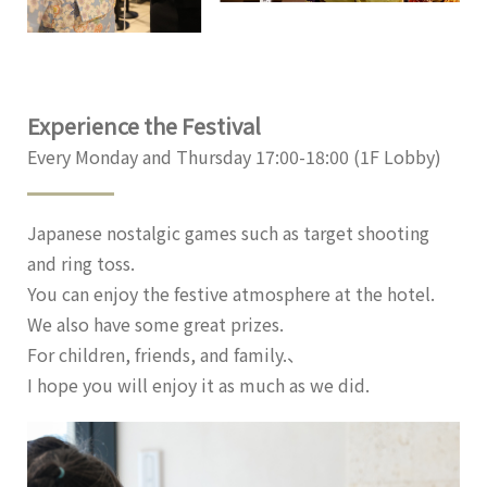
Experience the Festival
Every Monday and Thursday 17:00-18:00 (1F Lobby)
Japanese nostalgic games such as target shooting
and ring toss.
You can enjoy the festive atmosphere at the hotel.
We also have some great prizes.
For children, friends, and family.、
I hope you will enjoy it as much as we did.