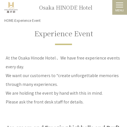
Osaka HINODE Hotel
HOME
Experience Event
Experience Event
At the Osaka Hinode Hotel 、We have free experience events
every day.
We want our customers to “create unforgettable memories
through many experiences.
We are holding the event by hand with this in mind.
Please ask the front desk staff for details.