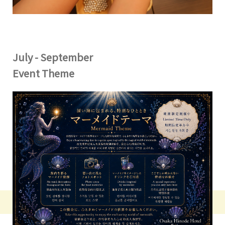
July - September
Event Theme