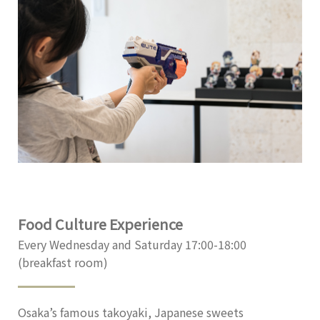
Food Culture Experience
Every Wednesday and Saturday 17:00-18:00
(breakfast room)
Osaka’s famous takoyaki, Japanese sweets