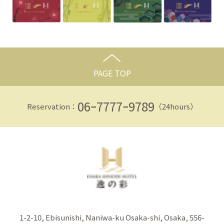
PAGE TOP
06ｰ7777ｰ9789
Reservation：
（24hours）
1-2-10, Ebisunishi, Naniwa-ku Osaka-shi, Osaka, 556-