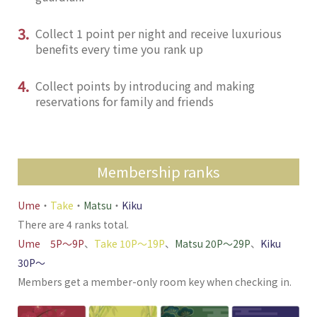
3.
Collect 1 point per night and receive luxurious
benefits every time you rank up
4.
Collect points by introducing and making
reservations for family and friends
Membership ranks
Ume
・
Take
・
Matsu
・
Kiku
There are 4 ranks total.
Ume 5P〜9P
、
Take 10P〜19P
、
Matsu 20P〜29P
、
Kiku
30P〜
Members get a member-only room key when checking in.