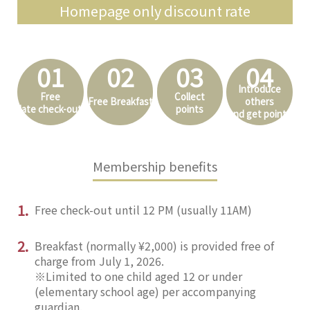
Homepage only discount rate
01
02
03
04
Introduce
Free
Collect
Free Breakfast
others
late check-out
points
and get points
Membership benefits
1.
Free check-out until 12 PM (usually 11AM)
2.
Breakfast (normally ¥2,000) is provided free of
charge from July 1, 2026.
※Limited to one child aged 12 or under
(elementary school age) per accompanying
guardian.