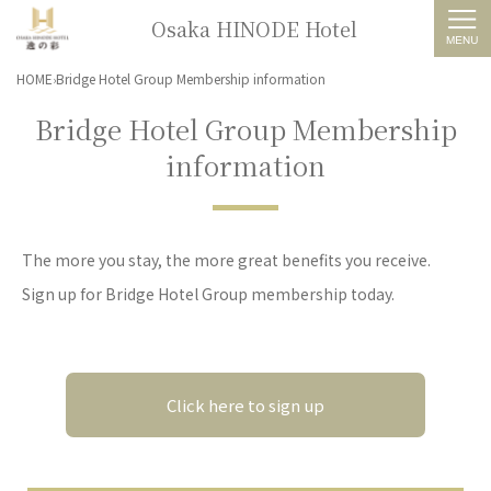
Osaka HINODE Hotel
HOME
Bridge Hotel Group Membership information
Bridge Hotel Group Membership
information
The more you stay, the more great benefits you receive.
Sign up for Bridge Hotel Group membership today.
Click here to sign up